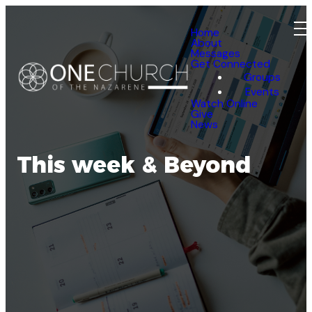
Home
About
Messages
Get Connected
Groups
Events
Watch Online
Give
News
This week & Beyond