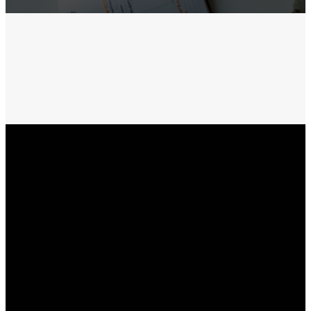
Receive TXT
updates
Recibe Textos