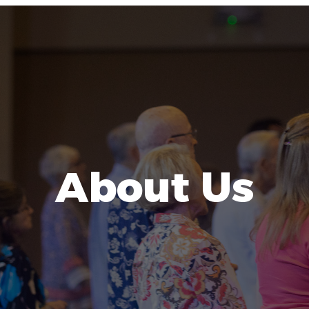
About Us