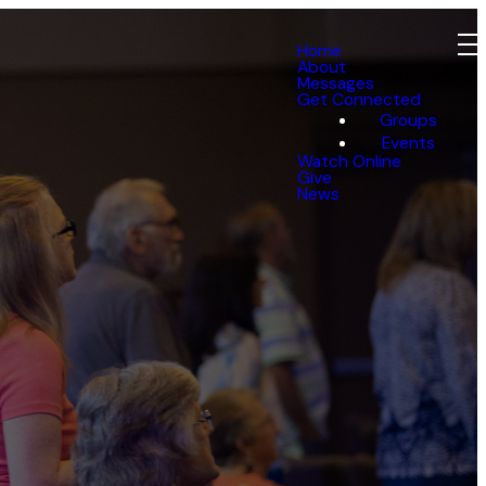
Home
About
Messages
Get Connected
Groups
Events
Watch Online
Give
News