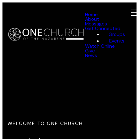
Home
About
Messages
Get Connected
Groups
Events
Watch Online
Give
News
WELCOME TO ONE CHURCH