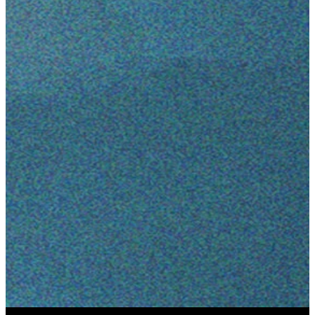
August 6-
7, 2026
LEARN MORE