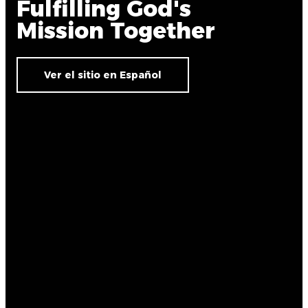
Fulfilling God's
Mission Together
Ver el sitio en Español