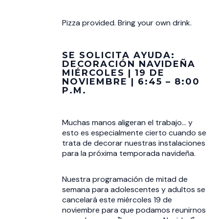
Pizza provided. Bring your own drink.
SE SOLICITA AYUDA:
DECORACIÓN NAVIDEÑA
MIÉRCOLES | 19 DE
NOVIEMBRE | 6:45 – 8:00
P.M.
Muchas manos aligeran el trabajo... y
esto es especialmente cierto cuando se
trata de decorar nuestras instalaciones
para la próxima temporada navideña.
Nuestra programación de mitad de
semana para adolescentes y adultos se
cancelará este miércoles 19 de
noviembre para que podamos reunirnos