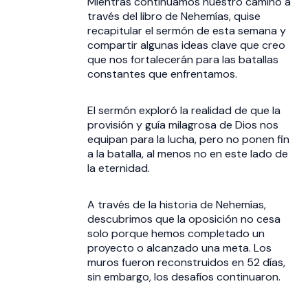
Mientras continuamos nuestro camino a
través del libro de Nehemías, quise
recapitular el sermón de esta semana y
compartir algunas ideas clave que creo
que nos fortalecerán para las batallas
constantes que enfrentamos.
El sermón exploró la realidad de que la
provisión y guía milagrosa de Dios nos
equipan para la lucha, pero no ponen fin
a la batalla, al menos no en este lado de
la eternidad.
A través de la historia de Nehemías,
descubrimos que la oposición no cesa
solo porque hemos completado un
proyecto o alcanzado una meta. Los
muros fueron reconstruidos en 52 días,
sin embargo, los desafíos continuaron.