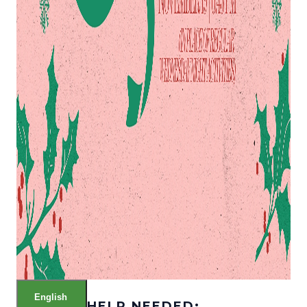
English
HELP NEEDED: