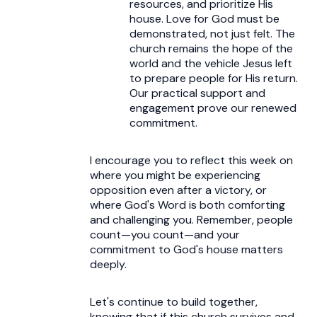
resources, and prioritize His
house. Love for God must be
demonstrated, not just felt. The
church remains the hope of the
world and the vehicle Jesus left
to prepare people for His return.
Our practical support and
engagement prove our renewed
commitment.
I encourage you to reflect this week on
where you might be experiencing
opposition even after a victory, or
where God's Word is both comforting
and challenging you. Remember, people
count—you count—and your
commitment to God's house matters
deeply.
Let's continue to build together,
knowing that if this church survives and