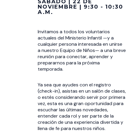
SÁBADO | 22 DE
NOVIEMBRE | 9:30 - 10:30
A.M.
Invitamos a todos los voluntarios
actuales del Ministerio Infantil —y a
cualquier persona interesada en unirse
a nuestro Equipo de Niños— a una breve
reunión para conectar, aprender y
prepararnos para la próxima
temporada.
Ya sea que ayudes con el registro
(check-in), asistas en un salón de clases,
o estés considerando servir por primera
vez, esta es una gran oportunidad para
escuchar las últimas novedades,
entender cada rol y ser parte de la
creación de una experiencia divertida y
llena de fe para nuestros niños.