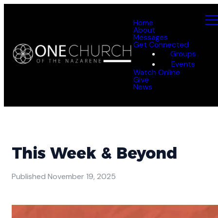
Home
About
Messages
Get Connected
Groups
Events
Watch Online
Give
News
This Week & Beyond
Published
November 19, 2025