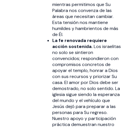
mientras permitimos que Su
Palabra nos convenza de las
áreas que necesitan cambiar.
Esta tensión nos mantiene
humildes y hambrientos de más
de Él.
La fe renovada requiere
acción sostenida.
Los israelitas
no solo se sintieron
convencidos; respondieron con
compromisos concretos de
apoyar el templo, honrar a Dios
con sus recursos y priorizar Su
casa. El amor por Dios debe ser
demostrado, no solo sentido. La
iglesia sigue siendo la esperanza
del mundo y el vehículo que
Jesús dejó para preparar a las
personas para Su regreso.
Nuestro apoyo y participación
práctica demuestran nuestro