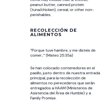
peanut butter, canned protein
(tuna/chicken), cereal, or other non-
perishables.
RECOLECCIÓN DE
ALIMENTOS
“Porque tuve hambre, y me disteis de
comer...” (Mateo 25:35a)
Se han colocado contenedores en el
pasillo, justo dentro de nuestra entrada
principal, para la recolección de
alimentos no perecederos que serán
entregados a HAAM (Ministerios de
Asistencia del Área de Humble) y a
Family Promise.