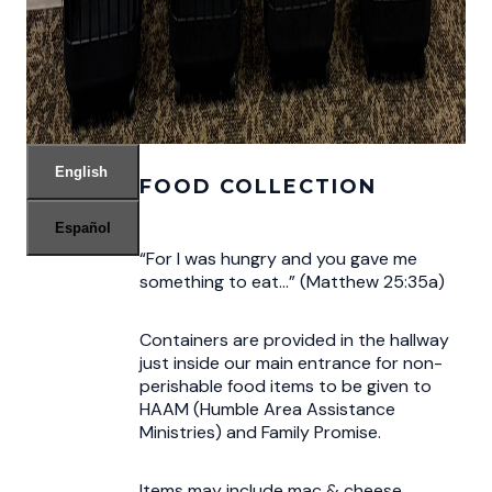
English
FOOD COLLECTION
Español
“For I was hungry and you gave me
something to eat…” (Matthew 25:35a)
Containers are provided in the hallway
just inside our main entrance for non-
perishable food items to be given to
HAAM (Humble Area Assistance
Ministries) and Family Promise.
Items may include mac & cheese,