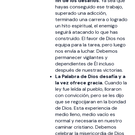
fin de los desafíos.
Ya sea que
hayas conseguido ese trabajo,
superado una adicción,
terminado una carrera o logrado
un hito espiritual, el enemigo
seguirá atacando lo que has
construido. El favor de Dios nos
equipa para la tarea, pero luego
nos envía a luchar. Debemos
permanecer vigilantes y
dependientes de Él incluso
después de nuestras victorias.
La Palabra de Dios desafía y a
la vez ofrece gracia.
Cuando la
ley fue leída al pueblo, lloraron
con convicción, pero se les dijo
que se regocijaran en la bondad
de Dios. Esta experiencia de
medio lleno, medio vacío es
normal y necesaria en nuestro
caminar cristiano. Debemos
celebrar la misericordia de Dios