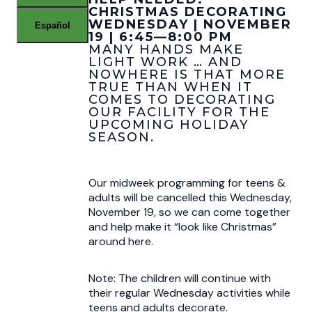
CHRISTMAS DECORATING
WEDNESDAY | NOVEMBER
Español
19 | 6:45—8:00 PM
MANY HANDS MAKE
LIGHT WORK … AND
NOWHERE IS THAT MORE
TRUE THAN WHEN IT
COMES TO DECORATING
OUR FACILITY FOR THE
UPCOMING HOLIDAY
SEASON.
Our midweek programming for teens &
adults will be cancelled this Wednesday,
November 19, so we can come together
and help make it “look like Christmas”
around here.
Note: The children will continue with
their regular Wednesday activities while
teens and adults decorate.