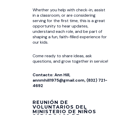
Whether you help with check-in, assist
in a classroom, or are considering
serving for the first time, this is a great
opportunity to hear updates,
understand each role, and be part of
shaping a fun, faith-filled experience for
our kids.
Come ready to share ideas, ask
questions, and grow together in service!
Contacto: Ann Hill,
annmhill1975@gmail.com, (832) 721-
4692
REUNIÓN DE
VOLUNTARIOS DEL
MINISTERIO DE NIÑOS