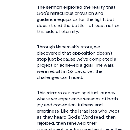
The sermon explored the reality that
God's miraculous provision and
guidance equips us for the fight, but
doesn't end the battle—at least not on
this side of eternity.
Through Nehemiah's story, we
discovered that opposition doesn't
stop just because we've completed a
project or achieved a goal. The walls
were rebuilt in 52 days, yet the
challenges continued.
This mirrors our own spiritual journey
where we experience seasons of both
joy and conviction, fullness and
emptiness. Like the Israelites who wept
as they heard God's Word read, then
rejoiced, then renewed their
commitment, we too must embrace this