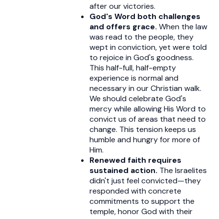
after our victories.
God's Word both challenges
and offers grace.
When the law
was read to the people, they
wept in conviction, yet were told
to rejoice in God's goodness.
This half-full, half-empty
experience is normal and
necessary in our Christian walk.
We should celebrate God's
mercy while allowing His Word to
convict us of areas that need to
change. This tension keeps us
humble and hungry for more of
Him.
Renewed faith requires
sustained action.
The Israelites
didn't just feel convicted—they
responded with concrete
commitments to support the
temple, honor God with their