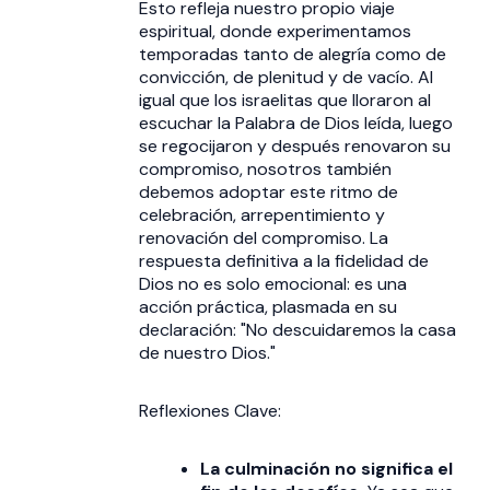
Esto refleja nuestro propio viaje
espiritual, donde experimentamos
temporadas tanto de alegría como de
convicción, de plenitud y de vacío. Al
igual que los israelitas que lloraron al
escuchar la Palabra de Dios leída, luego
se regocijaron y después renovaron su
compromiso, nosotros también
debemos adoptar este ritmo de
celebración, arrepentimiento y
renovación del compromiso. La
respuesta definitiva a la fidelidad de
Dios no es solo emocional: es una
acción práctica, plasmada en su
declaración: "No descuidaremos la casa
de nuestro Dios."
Reflexiones Clave:
La culminación no significa el