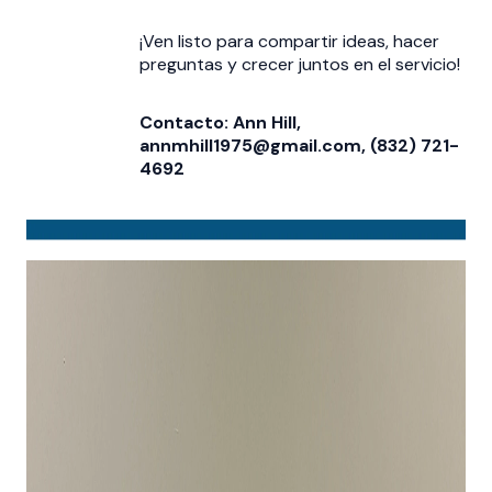
¡Ven listo para compartir ideas, hacer
preguntas y crecer juntos en el servicio!
Contacto: Ann Hill,
annmhill1975@gmail.com, (832) 721-
4692