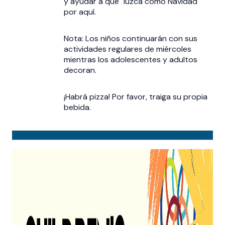
y ayudar a que "luzca como Navidad"
por aquí.
Nota: Los niños continuarán con sus
actividades regulares de miércoles
mientras los adolescentes y adultos
decoran.
¡Habrá pizza! Por favor, traiga su propia
bebida.