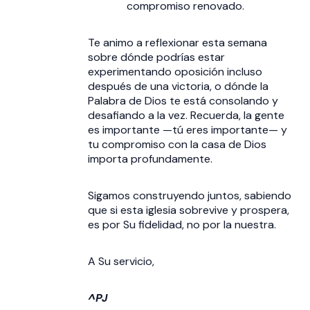
compromiso renovado.
Te animo a reflexionar esta semana
sobre dónde podrías estar
experimentando oposición incluso
después de una victoria, o dónde la
Palabra de Dios te está consolando y
desafiando a la vez. Recuerda, la gente
es importante —tú eres importante— y
tu compromiso con la casa de Dios
importa profundamente.
Sigamos construyendo juntos, sabiendo
que si esta iglesia sobrevive y prospera,
es por Su fidelidad, no por la nuestra.
A Su servicio,
^PJ