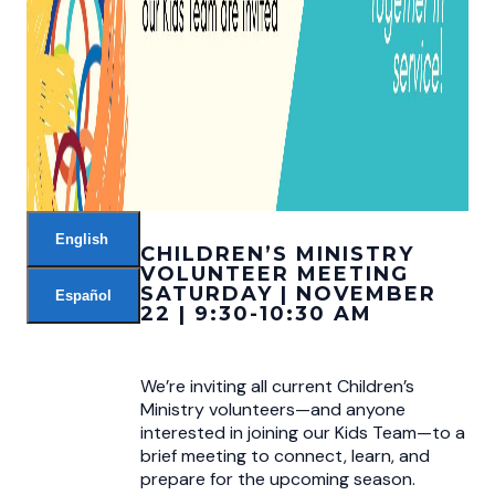
English
CHILDREN’S MINISTRY
VOLUNTEER MEETING
SATURDAY | NOVEMBER
Español
22 | 9:30-10:30 AM
We’re inviting all current Children’s
Ministry volunteers—and anyone
interested in joining our Kids Team—to a
brief meeting to connect, learn, and
prepare for the upcoming season.