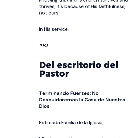
thrives, it's because of His faithfulness,
not ours.
In His service,
^PJ
Del escritorio del
Pastor
Terminando Fuertes: No
Descuidaremos la Casa de Nuestro
Dios
Estimada Familia de la Iglesia,