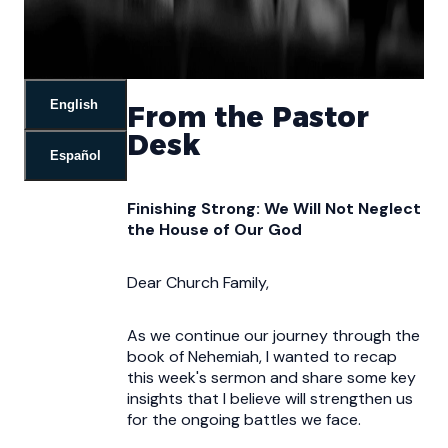
English
From the Pastor
Desk
Español
Finishing Strong: We Will Not Neglect
the House of Our God
Dear Church Family,
As we continue our journey through the
book of Nehemiah, I wanted to recap
this week's sermon and share some key
insights that I believe will strengthen us
for the ongoing battles we face.