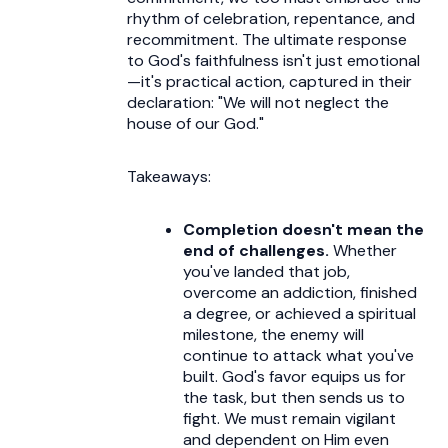
rhythm of celebration, repentance, and
recommitment. The ultimate response
to God's faithfulness isn't just emotional
—it's practical action, captured in their
declaration: "We will not neglect the
house of our God."
Takeaways:
Completion doesn't mean the
end of challenges.
Whether
you've landed that job,
overcome an addiction, finished
a degree, or achieved a spiritual
milestone, the enemy will
continue to attack what you've
built. God's favor equips us for
the task, but then sends us to
fight. We must remain vigilant
and dependent on Him even