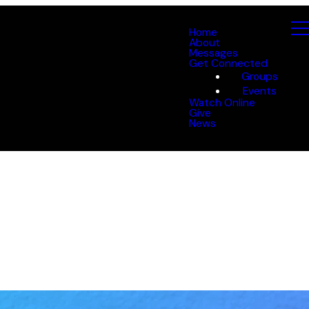
Home
About
Messages
Get Connected
Groups
Events
Watch Online
Give
News