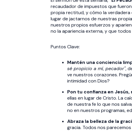
El sermón de esta semana,
"El Pecad
recaudador de impuestos que fueron a
propia rectitud, y cómo la verdadera
lugar de jactarnos de nuestras propi
nuestros propios esfuerzos y aparien
no la apariencia externa, y que todo
Puntos Clave:
Mantén una conciencia limp
sé propicio a mí, pecador"
, 
ve nuestros corazones. Pregú
intimidad con Dios?
Pon tu confianza en Jesús, 
ellas en lugar de Cristo. La caí
de nuestra fe lo que nos salva
no en nuestros programas, edi
Abraza la belleza de la graci
gracia. Todos nos parecemos m