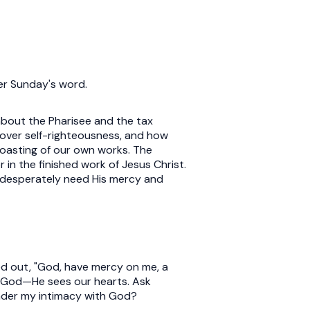
ter Sunday's word.
 about the Pharisee and the tax
over self-righteousness, and how
oasting of our own works. The
 in the finished work of Jesus Christ.
l desperately need His mercy and
ied out, "God, have mercy on me, a
e God—He sees our hearts. Ask
inder my intimacy with God?