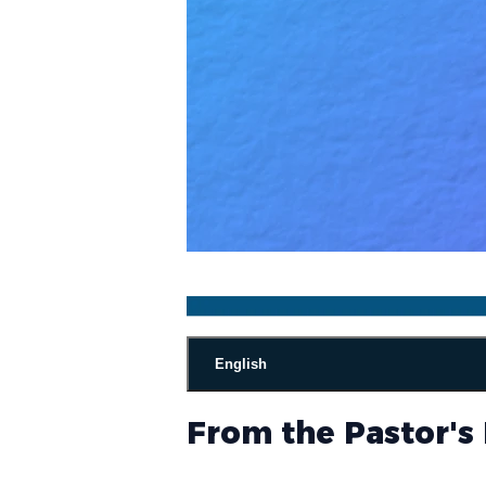
English
From the Pastor's