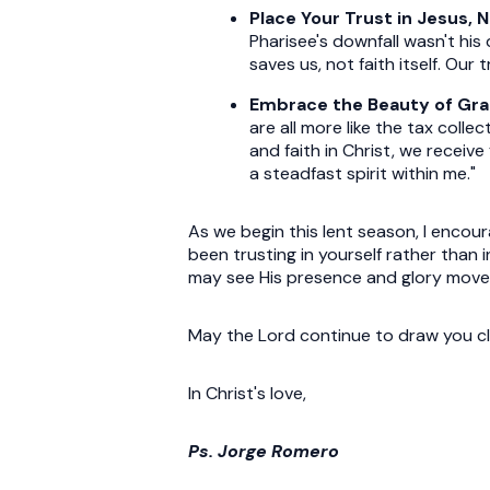
Place Your Trust in Jesus, 
Pharisee's downfall wasn't his 
saves us, not faith itself. Our
Embrace the Beauty of Gr
are all more like the tax colle
and faith in Christ, we receiv
a steadfast spirit within me."
As we begin this lent season, I encou
been trusting in yourself rather than
may see His presence and glory move
May the Lord continue to draw you cl
In Christ's love,
Ps. Jorge Romero