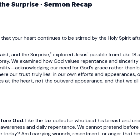
 the Surprise - Sermon Recap
 that your heart continues to be stirred by the Holy Spirit af
Saint, and the Surprise," explored Jesus' parable from Luke 18
 pray. We examined how God values repentance and sincerity 
mility—acknowledging our need for God's grace rather than b
 our trust truly lies: in our own efforts and appearances, or
ks at the heart, not the outward appearance, and that we al
efore God
: Like the tax collector who beat his breast and cr
lf-awareness and daily repentance. We cannot pretend befor
ce today? Am I carrying wounds, resentment, or anger that h