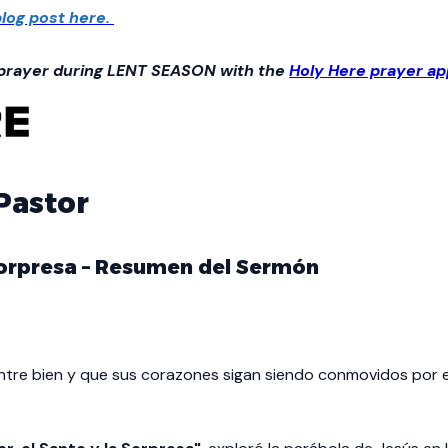
log post here.
 prayer during LENT SEASON with the
Holy Here prayer ap
 Pastor
 Sorpresa – Resumen del Sermón
tre bien y que sus corazones sigan siendo conmovidos por el 