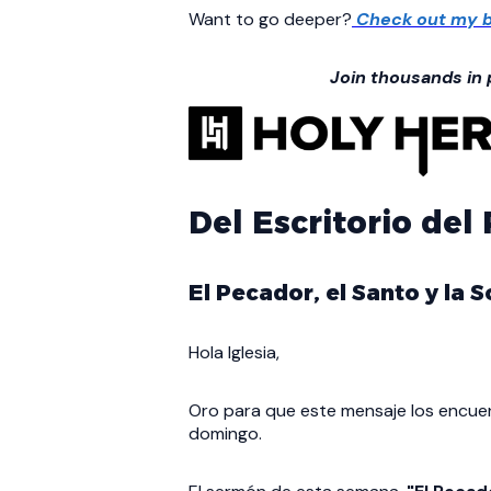
Want to go deeper?
Check out my b
Join thousands in
Del Escritorio del
El Pecador, el Santo y la
Hola Iglesia,
Oro para que este mensaje los encuen
domingo.