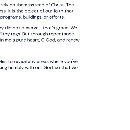
rely on them instead of Christ. The
s. It is the object of our faith that
programs, buildings, or efforts.
hey did not deserve—that's grace. We
e filthy rags. But through repentance
te in me a pure heart, O God, and renew
 Him to reveal any areas where you've
lking humbly with our God, so that we