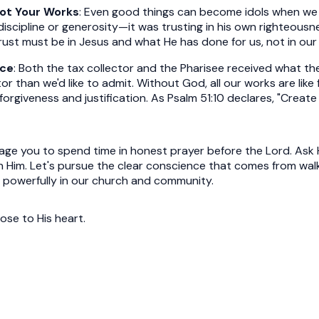
Not Your Works
: Even good things can become idols when we 
discipline or generosity—it was trusting in his own righteousnes
 trust must be in Jesus and what He has done for us, not in our 
ace
: Both the tax collector and the Pharisee received what t
ctor than we'd like to admit. Without God, all our works are lik
e forgiveness and justification. As Psalm 51:10 declares, "Crea
rage you to spend time in honest prayer before the Lord. Ask
 in Him. Let's pursue the clear conscience that comes from wa
 powerfully in our church and community.
ose to His heart.