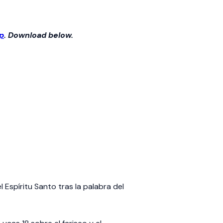
p
. Download below.
Espíritu Santo tras la palabra del