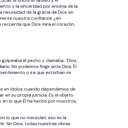
ucas 18 sobre el fariseo y el
ento y la sinceridad por encima de la
 necesidad de la gracia de Dios en
lmente nuestra confianza: ¿en
s recuerda que Dios mira el corazón,
e golpeaba el pecho y clamaba:
"Dios,
rio. No podemos fingir ante Dios; Él
sentimiento o ira que estorban mi
rse en ídolos cuando dependemos de
ar en su propia justicia. Es el objeto
 y en lo que Él ha hecho por nosotros,
n lo que no merecían; eso es la
r. Sin Dios, todas nuestras obras