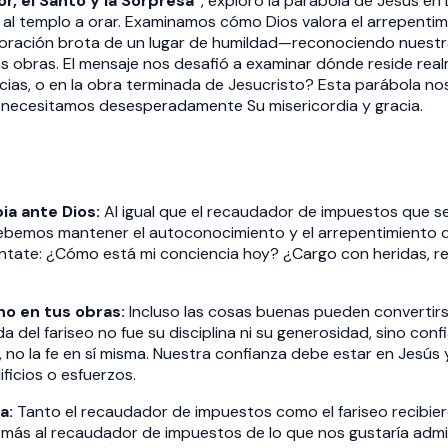
or, el Santo y la Sorpresa"
, exploró la parábola de Jesús en L
l templo a orar. Examinamos cómo Dios valora el arrepentimi
 oración brota de un lugar de humildad—reconociendo nuestra
as obras. El mensaje nos desafió a examinar dónde reside rea
cias, o en la obra terminada de Jesucristo? Esta parábola no
s necesitamos desesperadamente Su misericordia y gracia.
ia ante Dios:
Al igual que el recaudador de impuestos que s
debemos mantener el autoconocimiento y el arrepentimiento dia
ntate: ¿Cómo está mi conciencia hoy? ¿Cargo con heridas, re
no en tus obras:
Incluso las cosas buenas pueden converti
da del fariseo no fue su disciplina ni su generosidad, sino confi
, no la fe en sí misma. Nuestra confianza debe estar en Jesús
ficios o esfuerzos.
a:
Tanto el recaudador de impuestos como el fariseo recibiero
ás al recaudador de impuestos de lo que nos gustaría admiti