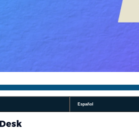
Español
 Desk