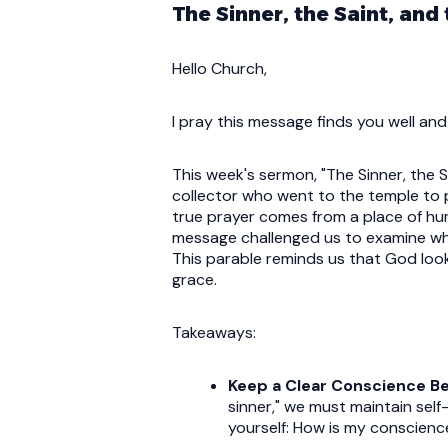
The Sinner, the Saint, and
Hello Church,
I pray this message finds you well and
This week's sermon, "The Sinner, the 
collector who went to the temple to
true prayer comes from a place of hu
message challenged us to examine where
This parable reminds us that God loo
grace.
Takeaways:
Keep a Clear Conscience B
sinner," we must maintain se
yourself: How is my conscien