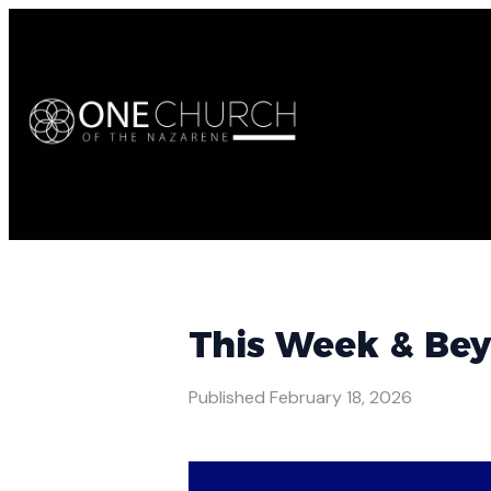
This Week & Be
Published
February 18, 2026