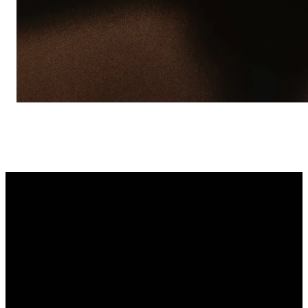
Receive TXT
updates
Recibe Textos