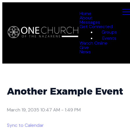
Home
About
Messages
Get Connected
Groups
Events
Watch Online
Give
News
Another Example Event
March 19, 2035 10:47 AM
-
1:49 PM
Sync to Calendar